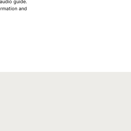
 audio guide.
ormation and