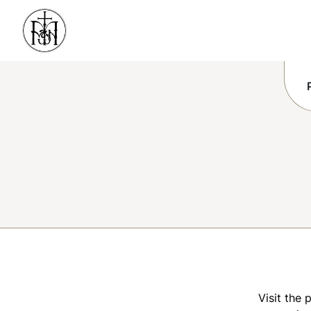
Visit the 