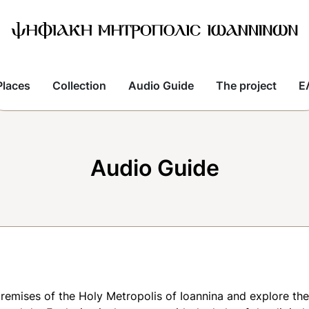
Places
Collection
Audio Guide
The project
E
Audio Guide
premises of the Holy Metropolis of Ioannina and explore th