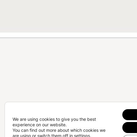
We are using cookies to give you the best
experience on our website.
Te
You can find out more about which cookies we
are using or switch them off in
settings
.