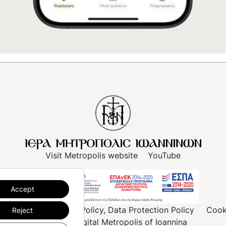
Visit Metropolis website
YouTube
Accept
rms of use
Privacy Policy, Data Protection Policy
Cook
Reject
© 2023, Digital Metropolis of Ioannina