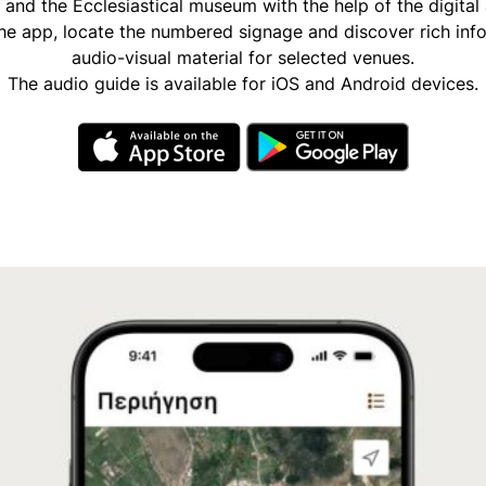
and the Ecclesiastical museum with the help of the digital
e app, locate the numbered signage and discover rich inf
audio-visual material for selected venues.
The audio guide is available for iOS and Android devices.