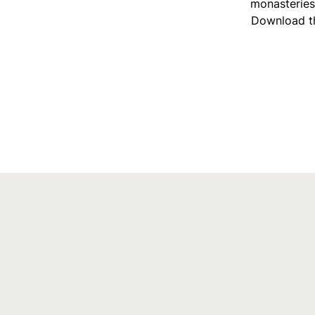
monasteries 
Download th