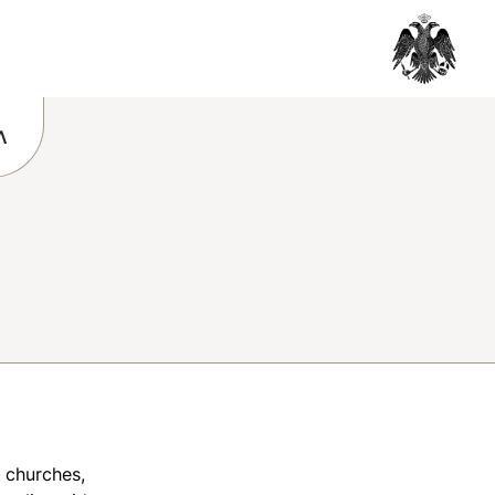
Λ
e churches,