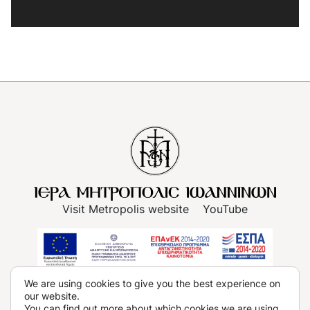
Visit Metropolis website
YouTube
Terms of use
We are using cookies to give you the best experience on
our website.
Privacy Policy, Data Protection Policy
Cookies
You can find out more about which cookies we are using