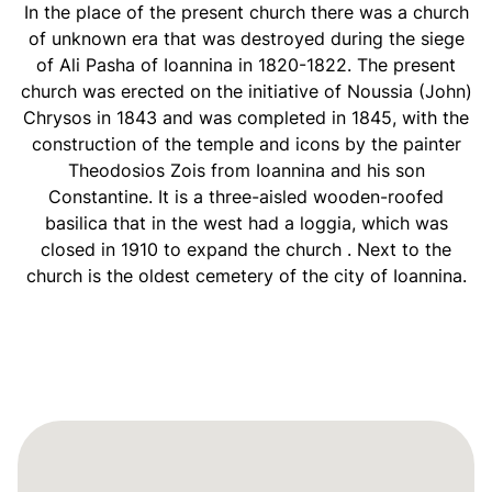
In the place of the present church there was a church
of unknown era that was destroyed during the siege
of Ali Pasha of Ioannina in 1820-1822. The present
church was erected on the initiative of Noussia (John)
Chrysos in 1843 and was completed in 1845, with the
construction of the temple and icons by the painter
Theodosios Zois from Ioannina and his son
Constantine. It is a three-aisled wooden-roofed
basilica that in the west had a loggia, which was
closed in 1910 to expand the church . Next to the
church is the oldest cemetery of the city of Ioannina.