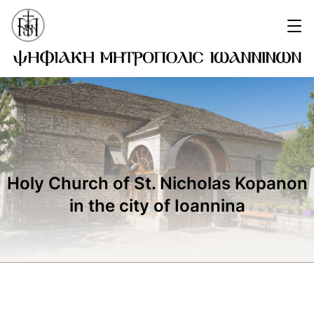
Holy Church of St. Nicholas Kopanon
in the city of Ioannina